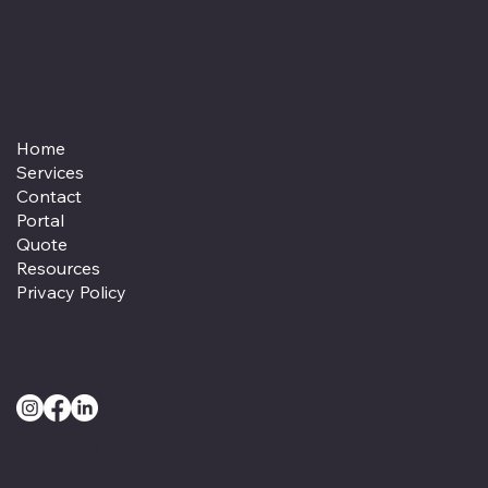
Home
Services
Contact
Portal
Quote
Resources
Privacy Policy
© 2025 by Beyond Numbers