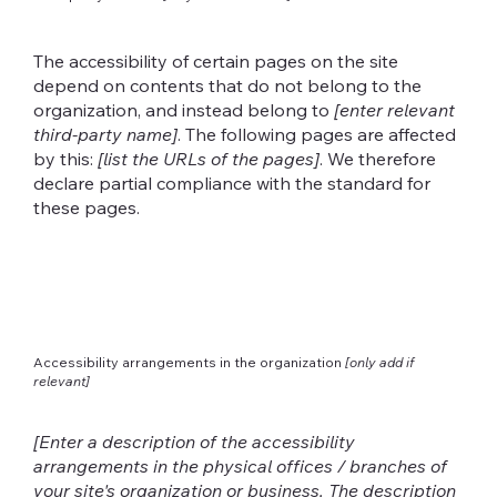
The accessibility of certain pages on the site
depend on contents that do not belong to the
organization, and instead belong to
[enter relevant
third-party name]
. The following pages are affected
by this:
[list the URLs of the pages]
. We therefore
declare partial compliance with the standard for
these pages.
Accessibility arrangements in the organization
[only add if
relevant]
[Enter a description of the accessibility
arrangements in the physical offices / branches of
your site's organization or business. The description