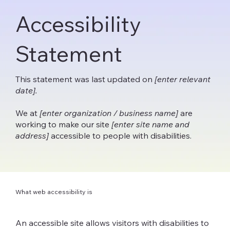
Accessibility
Statement
This statement was last updated on
[enter relevant
date].
We at
[enter organization / business name]
are
working to make our site
[enter site name and
address]
accessible to people with disabilities.
What web accessibility is
An accessible site allows visitors with disabilities to