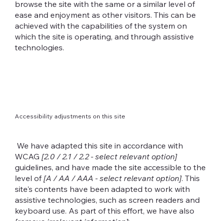
browse the site with the same or a similar level of
ease and enjoyment as other visitors. This can be
achieved with the capabilities of the system on
which the site is operating, and through assistive
technologies.
Accessibility adjustments on this site
We have adapted this site in accordance with
WCAG
[2.0 / 2.1 / 2.2 - select relevant option]
guidelines, and have made the site accessible to the
level of
[A / AA / AAA - select relevant option]
. This
site's contents have been adapted to work with
assistive technologies, such as screen readers and
keyboard use. As part of this effort, we have also