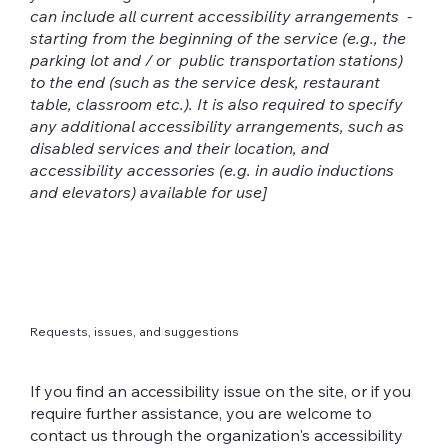
can include all current accessibility arrangements -
starting from the beginning of the service (e.g., the
parking lot and / or public transportation stations)
to the end (such as the service desk, restaurant
table, classroom etc.). It is also required to specify
any additional accessibility arrangements, such as
disabled services and their location, and
accessibility accessories (e.g. in audio inductions
and elevators) available for use]
Requests, issues, and suggestions
If you find an accessibility issue on the site, or if you
require further assistance, you are welcome to
contact us through the organization's accessibility