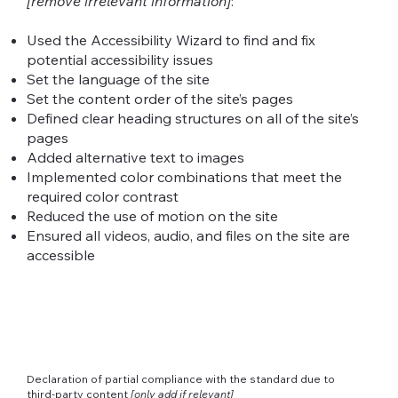
[remove irrelevant information]
:
Used the Accessibility Wizard to find and fix
potential accessibility issues
Set the language of the site
Set the content order of the site’s pages
Defined clear heading structures on all of the site’s
pages
Added alternative text to images
Implemented color combinations that meet the
required color contrast
Reduced the use of motion on the site
Ensured all videos, audio, and files on the site are
accessible
Declaration of partial compliance with the standard due to
third-party content
[only add if relevant]