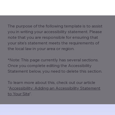
The purpose of the following template is to assist
you in writing your accessibility statement. Please
note that you are responsible for ensuring that
your site's statement meets the requirements of
the local law in your area or region.
*Note: This page currently has several sections.
Once you complete editing the Accessibility
Statement below, you need to delete this section.
To learn more about this, check out our article
“
Accessibility: Adding an Accessibility Statement
to Your Site
”.