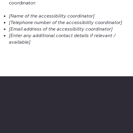
coordinator:
[Name of the accessibility coordinator]
[Telephone number of the accessibility coordinator]
[Email address of the accessibility coordinator]
[Enter any additional contact details if relevant /
available]
Contact
3340 Arctic Blvd Unit 203
Anchorage, Alaska 99503
info@beyondnumbers.net
907-868-4729